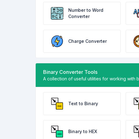
Number to Word
Converter
Charge Converter
Binary Converter Tools
A collection of useful utilities for working with 
Text to Binary
Binary to HEX