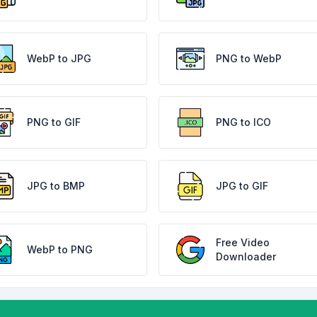
WebP to JPG
PNG to WebP
PNG to GIF
PNG to ICO
JPG to BMP
JPG to GIF
Free Video
WebP to PNG
Downloader