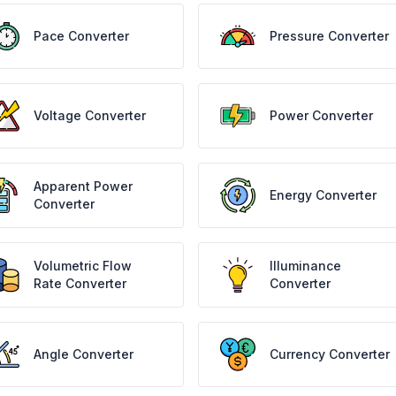
Pace Converter
Pressure Converter
Voltage Converter
Power Converter
Apparent Power
Energy Converter
Converter
Volumetric Flow
Illuminance
Rate Converter
Converter
Angle Converter
Currency Converter