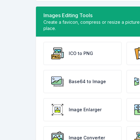
Images Editing Tools
Create a favicon, compress or resize a picture w
place.
ICO to PNG
Base64 to Image
Image Enlarger
Image Converter