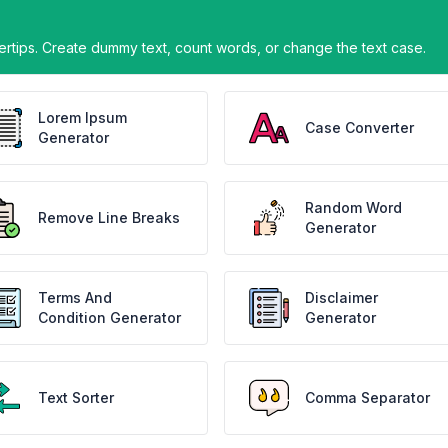
gertips. Create dummy text, count words, or change the text case.
Lorem Ipsum
Case Converter
Generator
Random Word
Remove Line Breaks
Generator
Terms And
Disclaimer
Condition Generator
Generator
Text Sorter
Comma Separator