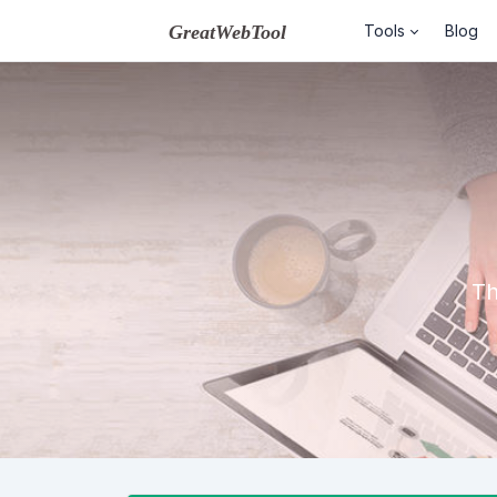
Tools
Blog
Th