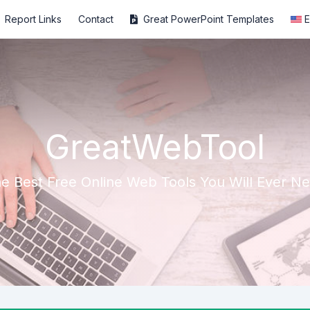
Report Links
Contact
Great PowerPoint Templates
E
GreatWebTool
e Best Free Online Web Tools You Will Ever N