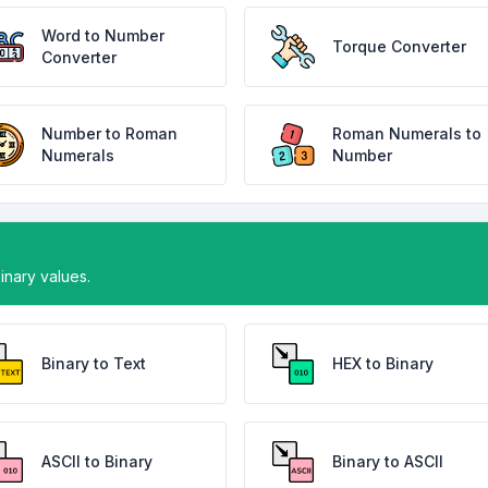
Word to Number
Torque Converter
Converter
Number to Roman
Roman Numerals to
Numerals
Number
binary values.
Binary to Text
HEX to Binary
ASCII to Binary
Binary to ASCII