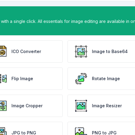
ith a single click. All essentials for image editing are available in o
ICO Converter
Image to Base64
Flip Image
Rotate Image
Image Cropper
Image Resizer
JPG to PNG
PNG to JPG