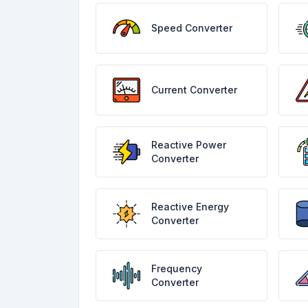
Speed Converter
Current Converter
Reactive Power
Converter
Reactive Energy
Converter
Frequency
Converter