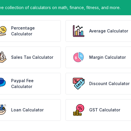
ve collection of calculators on math, finance, fitness, and more.
Percentage
Average Calculator
Calculator
Sales Tax Calculator
Margin Calculator
Paypal Fee
Discount Calculator
Calculator
Loan Calculator
GST Calculator