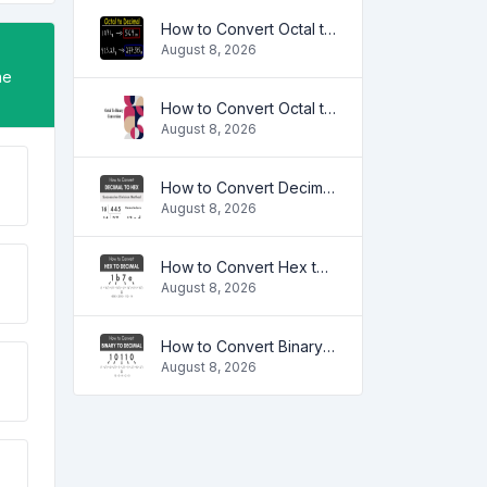
How to Convert Octal to Decimal
August 8, 2026
ne
How to Convert Octal to Binary
August 8, 2026
How to Convert Decimal to HEX
August 8, 2026
How to Convert Hex to Decimal
August 8, 2026
How to Convert Binary to Decimal
August 8, 2026