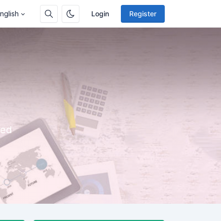
nglish
Login
Register
eed