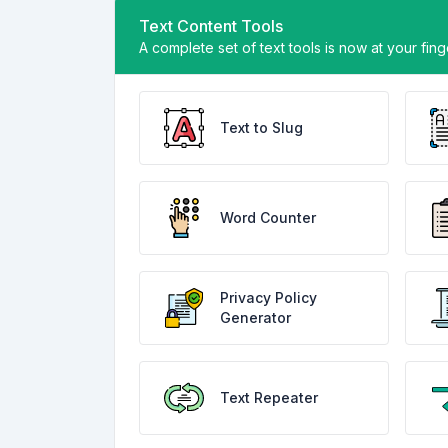
Text Content Tools
A complete set of text tools is now at your fin
Text to Slug
Word Counter
Privacy Policy
Generator
Text Repeater