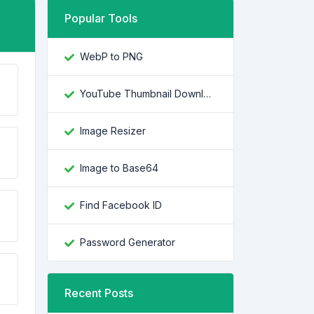
Popular Tools
WebP to PNG
YouTube Thumbnail Downloader
Image Resizer
Image to Base64
Find Facebook ID
Password Generator
Recent Posts