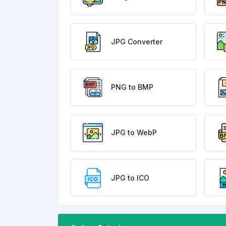
JPG Converter
PNG to BMP
JPG to WebP
JPG to ICO