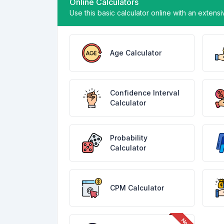
Online Calculators
Use this basic calculator online with an extensi
Age Calculator
Confidence Interval
Calculator
Probability
Calculator
CPM Calculator