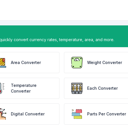
uickly convert currency rates, temperature, area, and more.
Area Converter
Weight Converter
Temperature
Each Converter
Converter
Digital Converter
Parts Per Converter