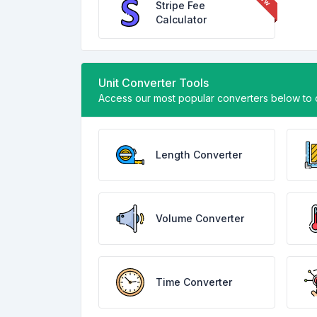
Stripe Fee
Calculator
Unit Converter Tools
Access our most popular converters below to q
Length Converter
Volume Converter
Time Converter