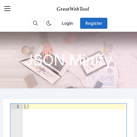
Login
Register
JSON Minify
1
{
}