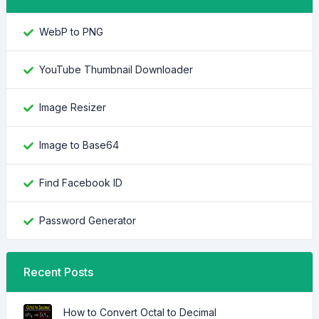
WebP to PNG
YouTube Thumbnail Downloader
Image Resizer
Image to Base64
Find Facebook ID
Password Generator
Recent Posts
How to Convert Octal to Decimal