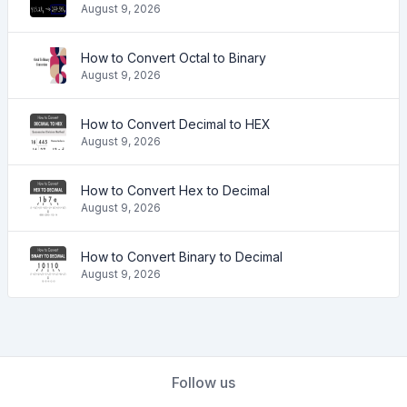
August 9, 2026
How to Convert Octal to Binary
August 9, 2026
How to Convert Decimal to HEX
August 9, 2026
How to Convert Hex to Decimal
August 9, 2026
How to Convert Binary to Decimal
August 9, 2026
Follow us