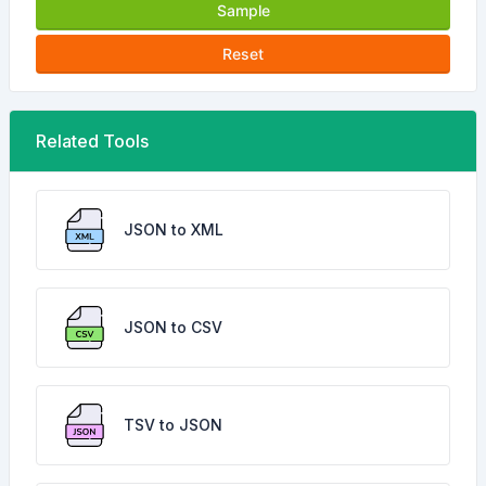
Sample
Reset
Related Tools
JSON to XML
JSON to CSV
TSV to JSON