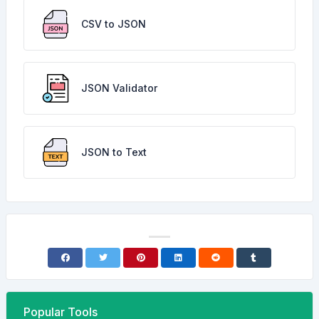
CSV to JSON
JSON Validator
JSON to Text
Popular Tools