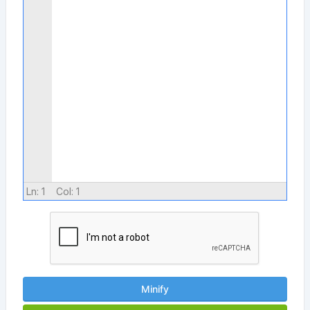
Ln:
1
Col:
1
Minify