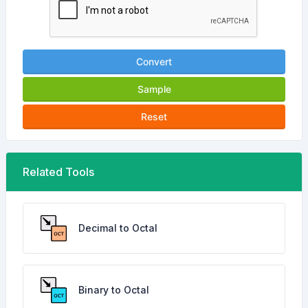
Convert
Sample
Reset
Related Tools
Decimal to Octal
Binary to Octal