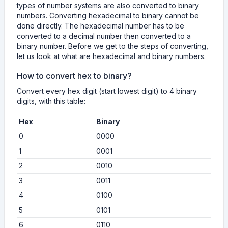
types of number systems are also converted to binary
numbers. Converting hexadecimal to binary cannot be
done directly. The hexadecimal number has to be
converted to a decimal number then converted to a
binary number. Before we get to the steps of converting,
let us look at what are hexadecimal and binary numbers.
How to convert hex to binary?
Convert every hex digit (start lowest digit) to 4 binary
digits, with this table:
Hex
Binary
0
0000
1
0001
2
0010
3
0011
4
0100
5
0101
6
0110