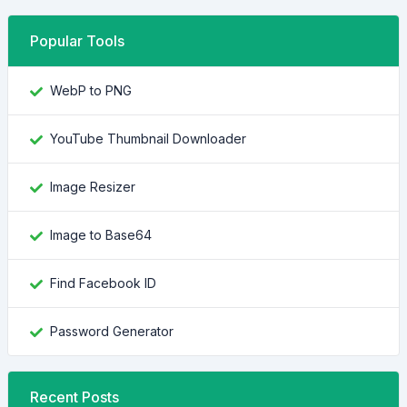
Popular Tools
WebP to PNG
YouTube Thumbnail Downloader
Image Resizer
Image to Base64
Find Facebook ID
Password Generator
Recent Posts