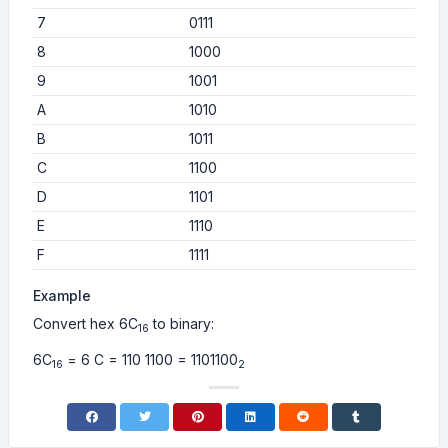
7
0111
8
1000
9
1001
A
1010
B
1011
C
1100
D
1101
E
1110
F
1111
Example
Convert hex 6C
to binary:
16
6C
= 6 C = 110 1100 = 1101100
16
2