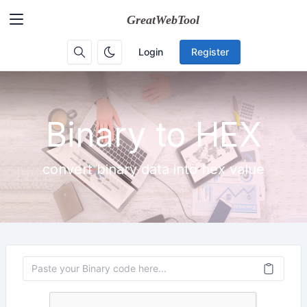
Login
Register
Binary to HEX
convert binary data into hex value