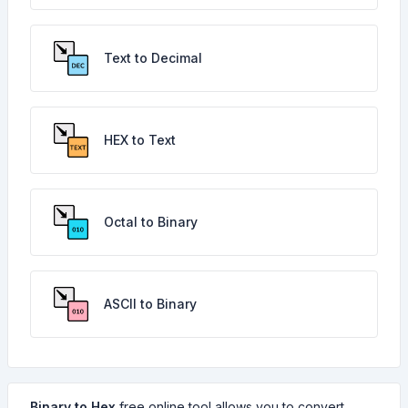
Text to Decimal
HEX to Text
Octal to Binary
ASCII to Binary
Binary to Hex
free online tool allows you to convert