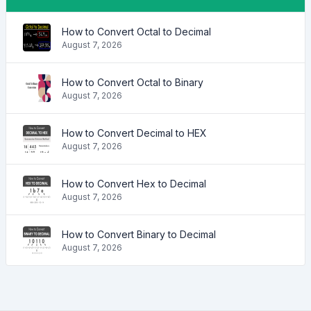
How to Convert Octal to Decimal
August 7, 2026
How to Convert Octal to Binary
August 7, 2026
How to Convert Decimal to HEX
August 7, 2026
How to Convert Hex to Decimal
August 7, 2026
How to Convert Binary to Decimal
August 7, 2026