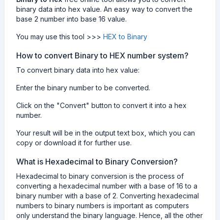
binary data into hex value. An easy way to convert the
base 2 number into base 16 value.
You may use this tool >>>
HEX to Binary
How to convert Binary to HEX number system?
To convert binary data into hex value:
Enter the binary number to be converted.
Click on the "Convert" button to convert it into a hex
number.
Your result will be in the output text box, which you can
copy or download it for further use.
What is Hexadecimal to Binary Conversion?
Hexadecimal to binary conversion is the process of
converting a hexadecimal number with a base of 16 to a
binary number with a base of 2. Converting hexadecimal
numbers to binary numbers is important as computers
only understand the binary language. Hence, all the other