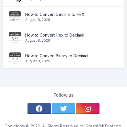
How to Convert Decimal to HEX
August 8, 2026
How to Convert Hex to Decimal
August 8, 2026
How to Convert Binary to Decimal
August 8, 2026
Follow us
Copyrights © 2026. All Rights Reserved by GreatWebTool.com.