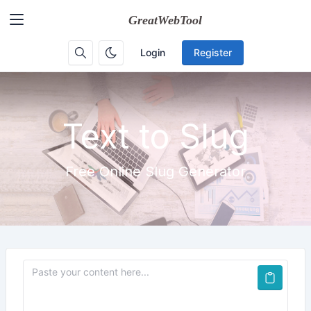
Login
Register
Text to Slug
Free Online Slug Generator