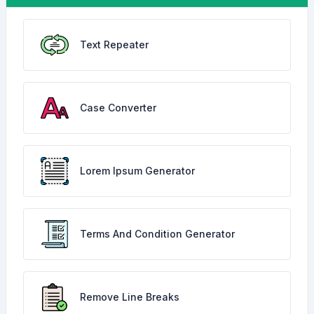
Text Repeater
Case Converter
Lorem Ipsum Generator
Terms And Condition Generator
Remove Line Breaks