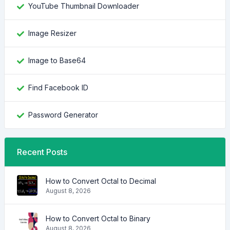
YouTube Thumbnail Downloader
Image Resizer
Image to Base64
Find Facebook ID
Password Generator
Recent Posts
How to Convert Octal to Decimal
August 8, 2026
How to Convert Octal to Binary
August 8, 2026