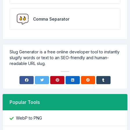
Comma Separator
Slug Generator is a free online developer tool to instantly
slugify words or text to an SEO-friendly and human-
readable URL slug.
Popular Tools
WebP to PNG