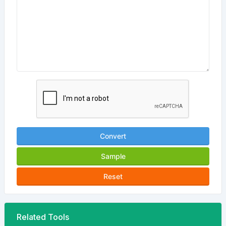
Convert
Sample
Reset
Related Tools