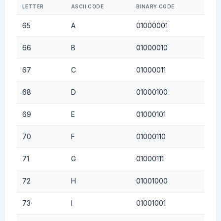
LETTER
ASCII CODE
BINARY CODE
65
A
01000001
66
B
01000010
67
C
01000011
68
D
01000100
69
E
01000101
70
F
01000110
71
G
01000111
72
H
01001000
73
I
01001001