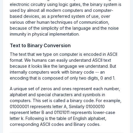
electronic circuitry using logic gates, the binary system is
used by almost all modern computers and computer-
based devices, as a preferred system of use, over
various other human techniques of communication,
because of the simplicity of the language and the noise
immunity in physical implementation.
Text to Binary Conversion
The text that we type on computer is encoded in ASCII
format. We humans can easily understand ASCII text
because it looks like the language we understand. But
internally computers work with binary code -- an
encoding that is composed of only two digits, 0 and 1.
A unique set of zeros and ones represent each number,
alphabet and special characters and sysmbols in
computers. This set is called a binary code. For example,
01000001 represents letter A, Similarly 01000010
represent letter B and 01101011 represents lower-case
letter k. Following is the table of English alphabet,
corresponding ASCII codes and Binary codes.