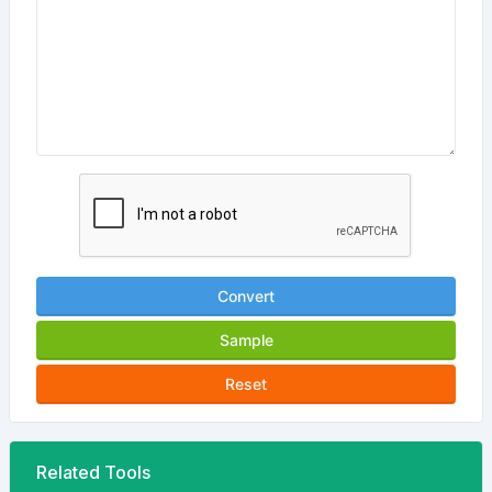
Convert
Sample
Reset
Related Tools