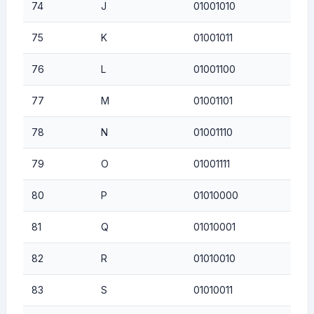
74
J
01001010
75
K
01001011
76
L
01001100
77
M
01001101
78
N
01001110
79
O
01001111
80
P
01010000
81
Q
01010001
82
R
01010010
83
S
01010011