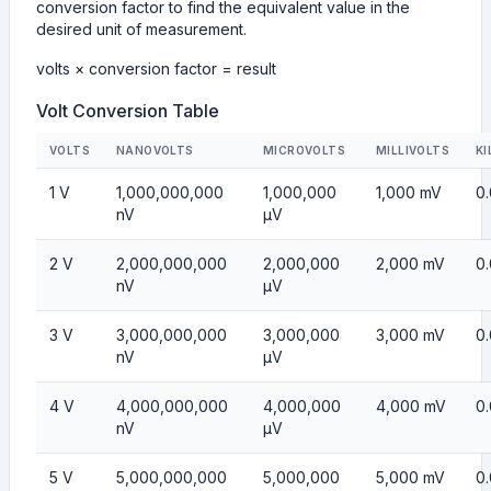
conversion factor to find the equivalent value in the
desired unit of measurement.
volts × conversion factor = result
Volt Conversion Table
VOLTS
NANOVOLTS
MICROVOLTS
MILLIVOLTS
KI
1 V
1,000,000,000
1,000,000
1,000 mV
0
nV
µV
2 V
2,000,000,000
2,000,000
2,000 mV
0
nV
µV
3 V
3,000,000,000
3,000,000
3,000 mV
0
nV
µV
4 V
4,000,000,000
4,000,000
4,000 mV
0
nV
µV
5 V
5,000,000,000
5,000,000
5,000 mV
0