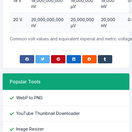
19 V
19,000,000,000
19,000,000
19,000
0
nV
µV
mV
20 V
20,000,000,000
20,000,000
20,000
0
nV
µV
mV
Common volt values and equivalent imperial and metric volta
Popular Tools
WebP to PNG
YouTube Thumbnail Downloader
Image Resizer