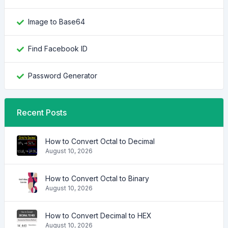
Image to Base64
Find Facebook ID
Password Generator
Recent Posts
How to Convert Octal to Decimal
August 10, 2026
How to Convert Octal to Binary
August 10, 2026
How to Convert Decimal to HEX
August 10, 2026