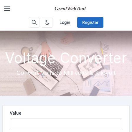
Login
Register
Voltage Converter
Convert Volts to Millivolts & Kilovolt
Value