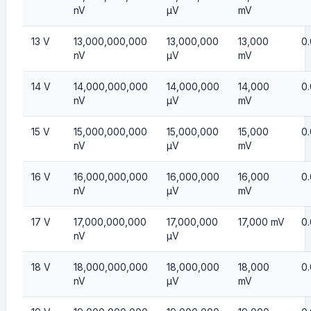
nV
µV
mV
13 V
13,000,000,000
13,000,000
13,000
0.
nV
µV
mV
14 V
14,000,000,000
14,000,000
14,000
0
nV
µV
mV
15 V
15,000,000,000
15,000,000
15,000
0.
nV
µV
mV
16 V
16,000,000,000
16,000,000
16,000
0
nV
µV
mV
17 V
17,000,000,000
17,000,000
17,000 mV
0
nV
µV
18 V
18,000,000,000
18,000,000
18,000
0
nV
µV
mV