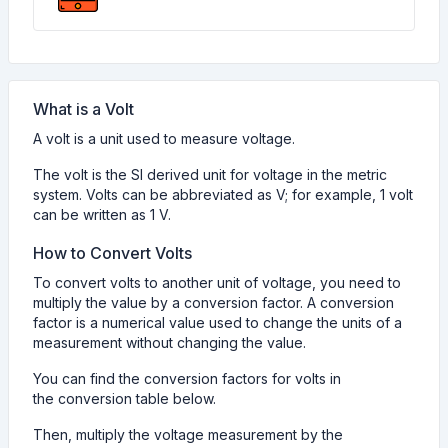
What is a Volt
A volt is a unit used to measure voltage.
The volt is the SI derived unit for voltage in the metric
system. Volts can be abbreviated as V; for example, 1 volt
can be written as 1 V.
How to Convert Volts
To convert volts to another unit of voltage, you need to
multiply the value by a conversion factor. A conversion
factor is a numerical value used to change the units of a
measurement without changing the value.
You can find the conversion factors for volts in
the conversion table below.
Then, multiply the voltage measurement by the