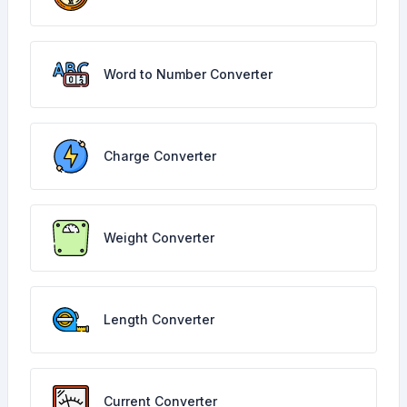
Word to Number Converter
Charge Converter
Weight Converter
Length Converter
Current Converter