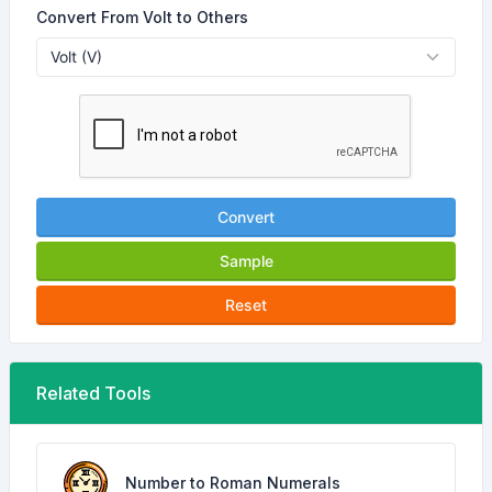
Convert From Volt to Others
Convert
Sample
Reset
Related Tools
Number to Roman Numerals