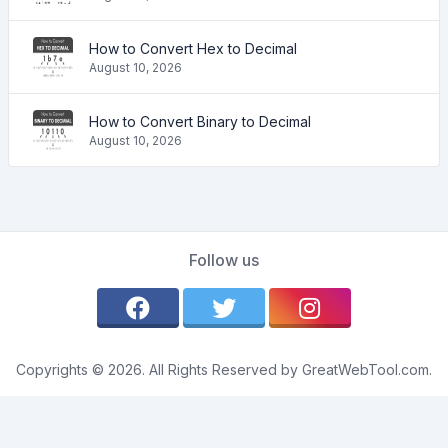
How to Convert Hex to Decimal
August 10, 2026
How to Convert Binary to Decimal
August 10, 2026
Follow us
Copyrights © 2026. All Rights Reserved by GreatWebTool.com.