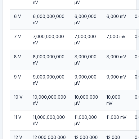
nV
µV
6 V
6,000,000,000
6,000,000
6,000 mV
0
nV
µV
7 V
7,000,000,000
7,000,000
7,000 mV
0
nV
µV
8 V
8,000,000,000
8,000,000
8,000 mV
0
nV
µV
9 V
9,000,000,000
9,000,000
9,000 mV
0
nV
µV
10 V
10,000,000,000
10,000,000
10,000
0.
nV
µV
mV
11 V
11,000,000,000
11,000,000
11,000 mV
0.
nV
µV
12 V
12,000,000,000
12,000,000
12,000
0.